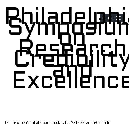
Philadelphi
MENU
Symposiu
on
Research
Credibilit
and
Excellenc
It seems we can’t find what you’re looking for. Perhaps searching can help.