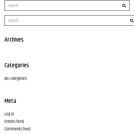
Archives
Categories
No categories
Meta
Log in
Entries feed
Comments feed